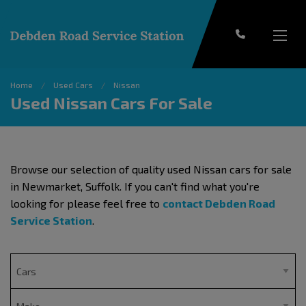
Home
Used Cars
Nissan
Used Nissan Cars For Sale
Browse our selection of quality used Nissan cars for sale
in Newmarket, Suffolk. If you can't find what you're
looking for please feel free to
contact Debden Road
Service Station
.