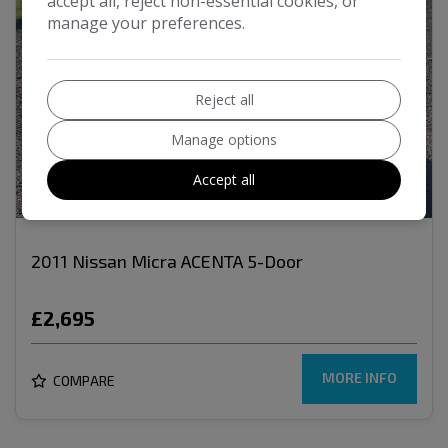
accept all, reject non-essential cookies, or
manage your preferences.
Reject all
Manage options
Accept all
17
2011 Nissan Micra ACENTA 5-Door
£2,695
MORE INFO
COMPARE