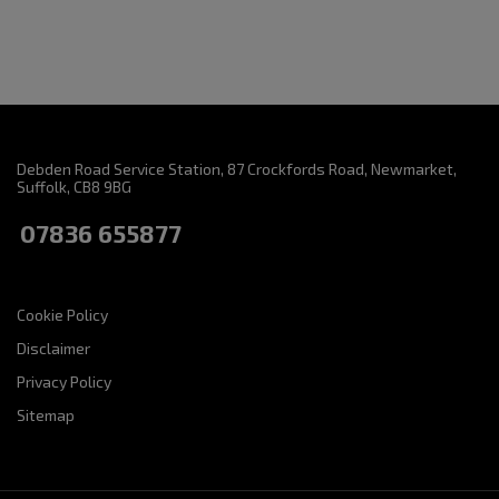
Debden Road Service Station
87 Crockfords Road
Newmarket
Suffolk
CB8 9BG
07836 655877
Cookie Policy
Disclaimer
Privacy Policy
Sitemap