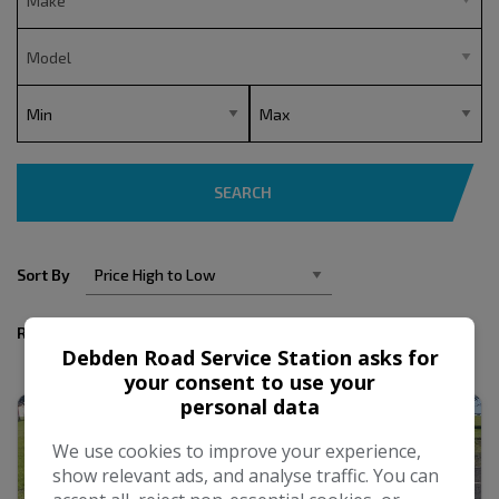
SEARCH
Sort By
Results
Debden Road Service Station asks for
your consent to use your
personal data
We use cookies to improve your experience,
show relevant ads, and analyse traffic. You can